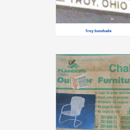
Troy Sunshade