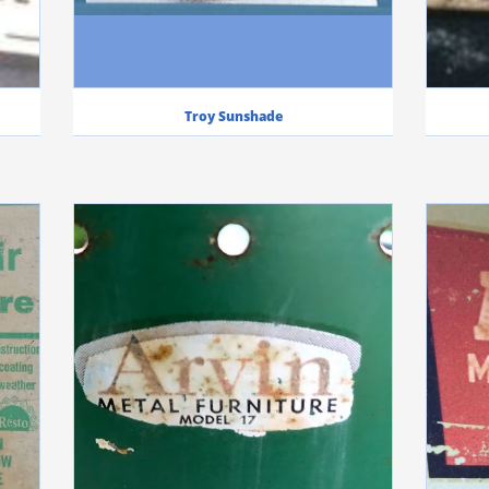
Troy Sunshade