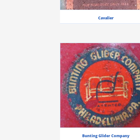
Cavalier
Bunting Glider Company