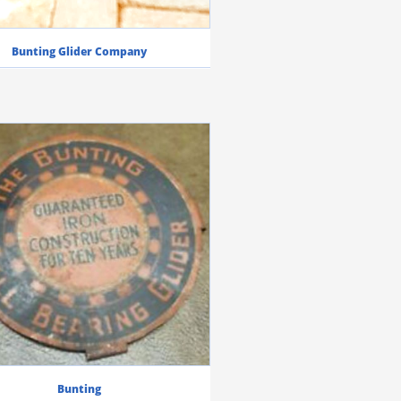
Bunting Glider Company
Bunting