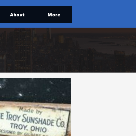
About
More