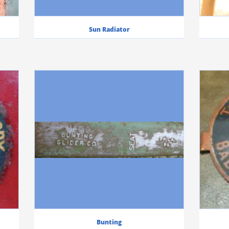
Sun Radiator
Bunting