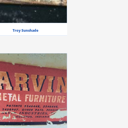
Troy Sunshade