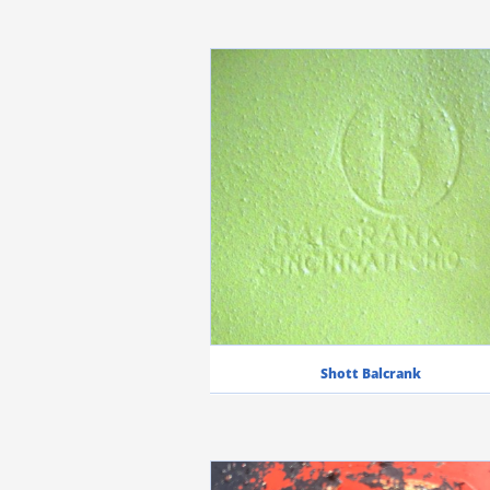
Shott Balcrank