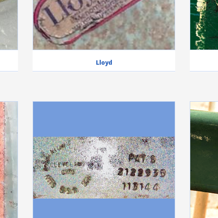
Lloyd