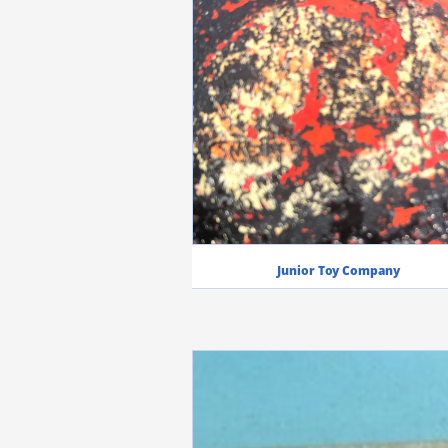
Junior Toy Company