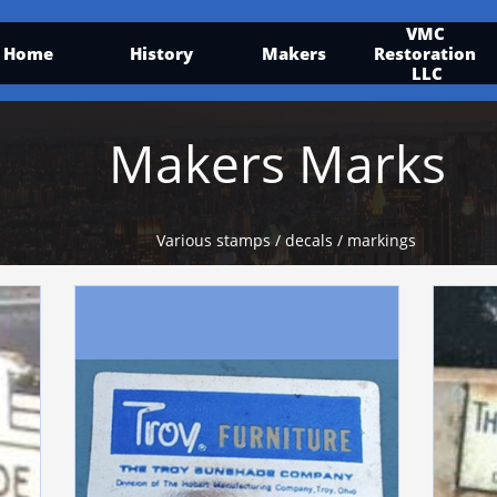
VMC 
Home
History
Makers
Restoration 
LLC
Makers Marks
Various stamps / decals / markings