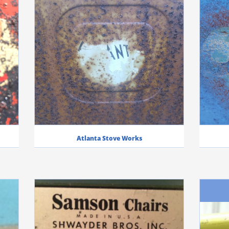
Atlanta Stove Works