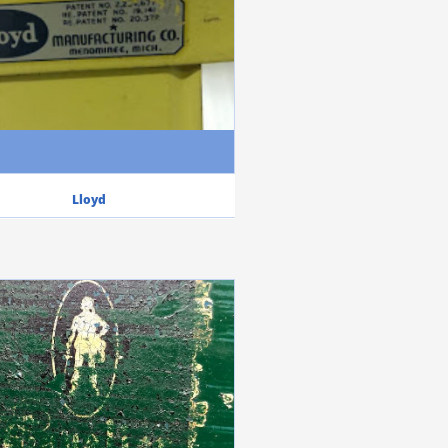
Lloyd