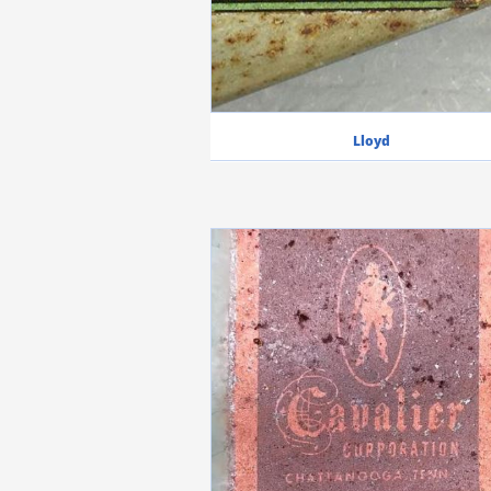
Lloyd