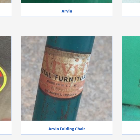
Arvin
Arvin Folding Chair