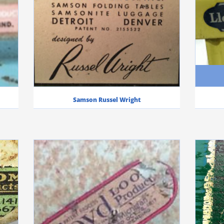
Samson Russel Wright