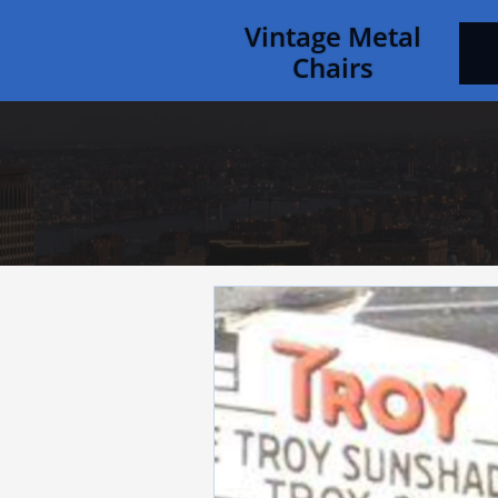
Vintage Metal
Chairs