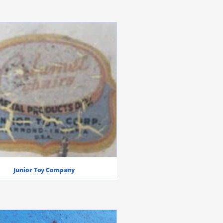
Junior Toy Company