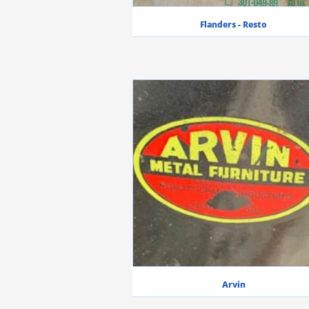
Flanders - Resto
Arvin