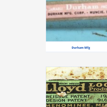
Durham Mfg