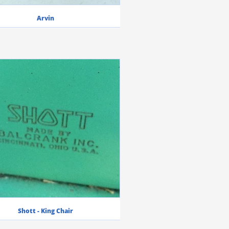
Arvin
Shott - King Chair