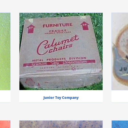
Junior Toy Company