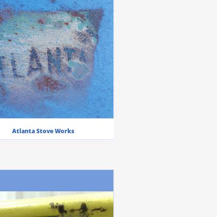
Atlanta Stove Works