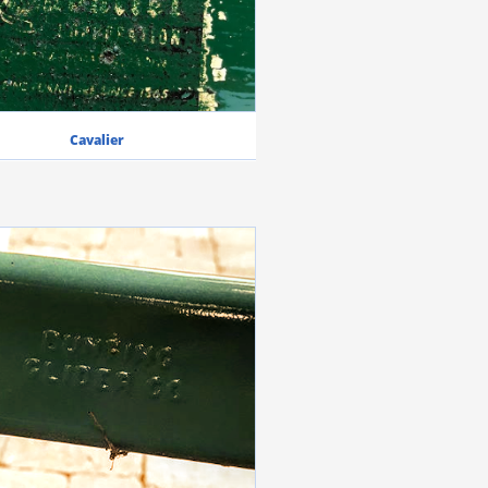
Cavalier