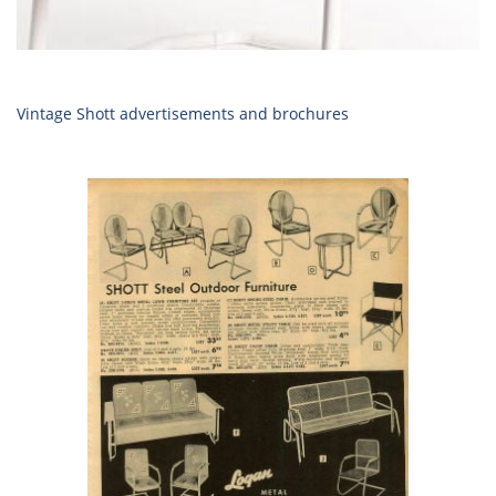
Vintage Shott advertisements and brochures