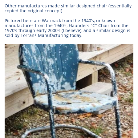
Other manufactures made similar designed chair (essentially
copied the original concept).
Pictured here are Warmack from the 1940’s, unknown
manufactures from the 1940’s, Flaunders "C" Chair from the
1970’s through early 2000’s (I believe), and a similar design is
sold by Torrans Manufacturing today.