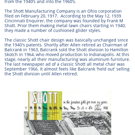
from the 1940’s and into the 1960’s.
The Shott Manufacturing Company is an Ohio corporation
filed on February 20, 1917. According to the May 12, 1939
Cincinnati Enquirer, the company was founded by Frank M
Shott. Prior them making metal lawn chairs starting in 1940,
they made a number of cushioned glider styles.
The classic Shott chair design was basically unchanged since
the 1940's patents. Shortly after Allen retired as Chairman of
Balcrank in 1963, Balcrank sold the Shott division to Hamilton
Skotch in 1964, who moved production to Indianapolis. At this
stage, nearly all their manufacturing was aluminum furniture.
The last newspaper ad of a classic Shott all metal chair was
September 1966. It almost feels like Balcrank 'held out' selling
the Shott division until Allen retired.