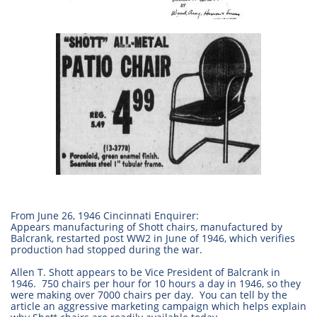
From June 26, 1946 Cincinnati Enquirer:
Appears manufacturing of Shott chairs, manufactured by
Balcrank, restarted post WW2 in June of 1946, which verifies
production had stopped during the war.
Allen T. Shott appears to be Vice President of Balcrank in
1946. 750 chairs per hour for 10 hours a day in 1946, so they
were making over 7000 chairs per day. You can tell by the
article an aggressive marketing campaign which helps explain