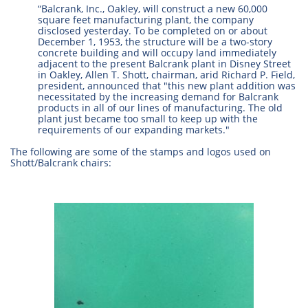
“Balcrank, Inc., Oakley, will construct a new 60,000
square feet manufacturing plant, the company
disclosed yesterday. To be completed on or about
December 1, 1953, the structure will be a two-story
concrete building and will occupy land immediately
adjacent to the present Balcrank plant in Disney Street
in Oakley, Allen T. Shott, chairman, arid Richard P. Field,
president, announced that "this new plant addition was
necessitated by the increasing demand for Balcrank
products in all of our lines of manufacturing. The old
plant just became too small to keep up with the
requirements of our expanding markets."
The following are some of the stamps and logos used on
Shott/Balcrank chairs: