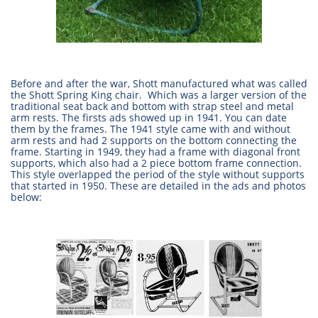
Before and after the war, Shott manufactured what was called
the Shott Spring King chair. Which was a larger version of the
traditional seat back and bottom with strap steel and metal
arm rests. The firsts ads showed up in 1941. You can date
them by the frames. The 1941 style came with and without
arm rests and had 2 supports on the bottom connecting the
frame. Starting in 1949, they had a frame with diagonal front
supports, which also had a 2 piece bottom frame connection.
This style overlapped the period of the style without supports
that started in 1950. These are detailed in the ads and photos
below: