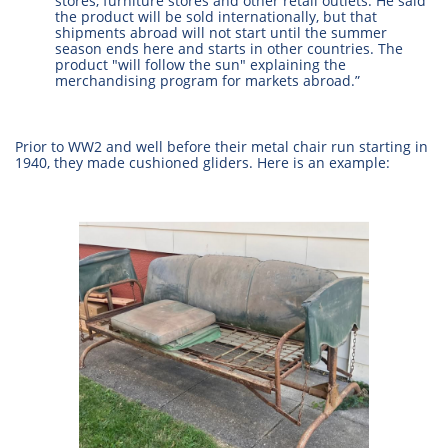
stores, furniture stores and other retail outlets. He said
the product will be sold internationally, but that
shipments abroad will not start until the summer
season ends here and starts in other countries. The
product "will follow the sun" explaining the
merchandising program for markets abroad.”
Prior to WW2 and well before their metal chair run starting in
1940, they made cushioned gliders. Here is an example: