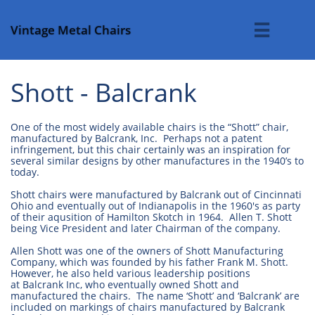
Vintage Metal Chairs

Shott - Balcrank
One of the most widely available chairs is the “Shott” chair,
manufactured by Balcrank, Inc. Perhaps not a patent
infringement, but this chair certainly was an inspiration for
several similar designs by other manufactures in the 1940’s to
today.
Shott chairs were manufactured by Balcrank out of Cincinnati
Ohio and eventually out of Indianapolis in the 1960's as party
of their aqusition of Hamilton Skotch in 1964. Allen T. Shott
being Vice President and later Chairman of the company.
Allen Shott was one of the owners of Shott Manufacturing
Company, which was founded by his father Frank M. Shott.
However, he also held various leadership positions
at Balcrank Inc, who eventually owned Shott and
manufactured the chairs. The name ‘Shott’ and ‘Balcrank’ are
included on markings of chairs manufactured by Balcrank