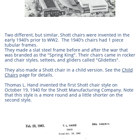
Two different, but similar, Shott chairs were invented in the
early 1940’s prior to WW2. The 1940's chairs had 1 piece
tubular frames.
They made a slat steel frame before and after the war that
was branded as the "Spring King". Their chairs came in rocker
and chair styles, settees, and gliders called "Glidettes".
They also made a Shott chair in a child version. See the
Child
Chairs
page for details.
Thomas L. Hand invented the first Shott chair style on
October 19, 1940 for the Shott Manufacturing Company. Note
that this style is a more round and a little shorter on the
second style.