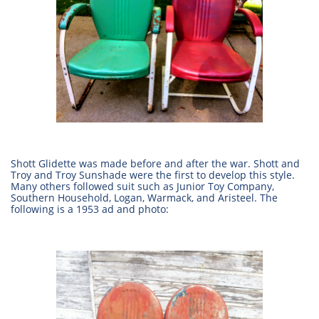
Shott Glidette was made before and after the war. Shott and
Troy and Troy Sunshade were the first to develop this style.
Many others followed suit such as Junior Toy Company,
Southern Household, Logan, Warmack, and Aristeel. The
following is a 1953 ad and photo: