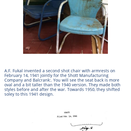
A.F. Fukal invented a second shot chair with armrests on
February 14, 1941 jointly for the Shott Manufacturing
Company and Balcrank:. You will see the seat back is more
oval and a bit taller than the 1940 version. They made both
styles before and after the war. Towards 1950, they shifted
soley to this 1941 design.