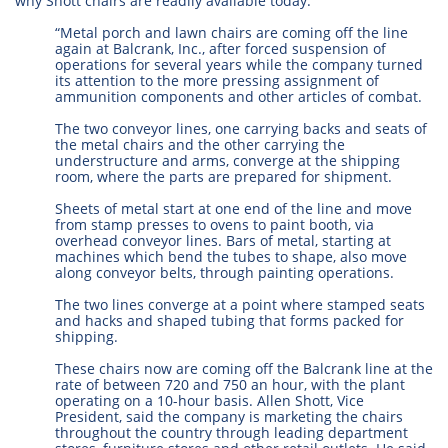
why Shott chairs are readily available today.
“Metal porch and lawn chairs are coming off the line
again at Balcrank, Inc., after forced suspension of
operations for several years while the company turned
its attention to the more pressing assignment of
ammunition components and other articles of combat.
The two conveyor lines, one carrying backs and seats of
the metal chairs and the other carrying the
understructure and arms, converge at the shipping
room, where the parts are prepared for shipment.
Sheets of metal start at one end of the line and move
from stamp presses to ovens to paint booth, via
overhead conveyor lines. Bars of metal, starting at
machines which bend the tubes to shape, also move
along conveyor belts, through painting operations.
The two lines converge at a point where stamped seats
and hacks and shaped tubing that forms packed for
shipping.
These chairs now are coming off the Balcrank line at the
rate of between 720 and 750 an hour, with the plant
operating on a 10-hour basis. Allen Shott, Vice
President, said the company is marketing the chairs
throughout the country through leading department