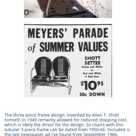
The three piece frame design, invented by Allen T. Shott
himself, in 1949 certainly allowed for reduced shipping cost,
which is likely the driver for the design. So chairs with this
tubular 3 piece frame can be dated from 1950-66. Included is
the last newspaper ad I've found from September 1966.