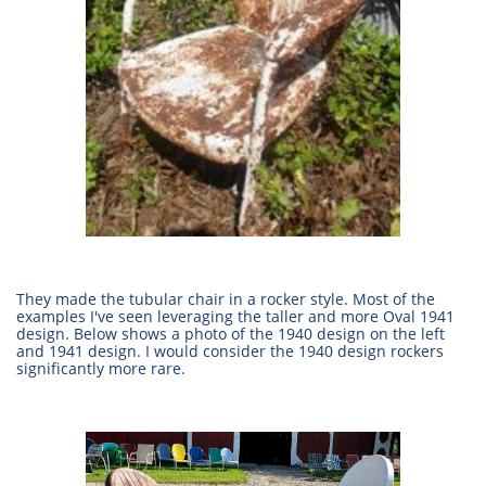
They made the tubular chair in a rocker style. Most of the
examples I've seen leveraging the taller and more Oval 1941
design. Below shows a photo of the 1940 design on the left
and 1941 design. I would consider the 1940 design rockers
significantly more rare.