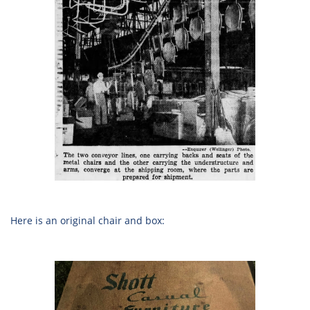
Here is an original chair and box: