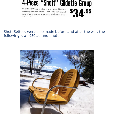
Shott Settees were also made before and after the war. the
following is a 1950 ad and photo: