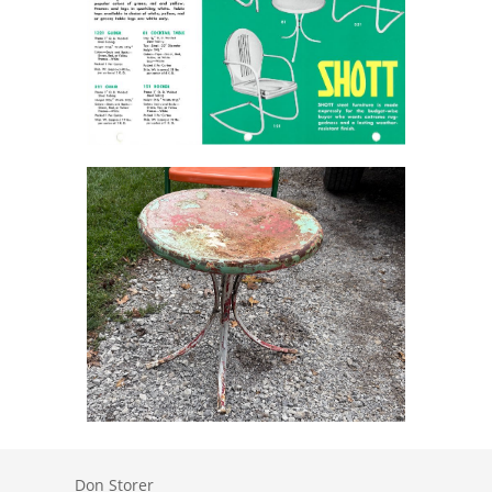
Don Storer