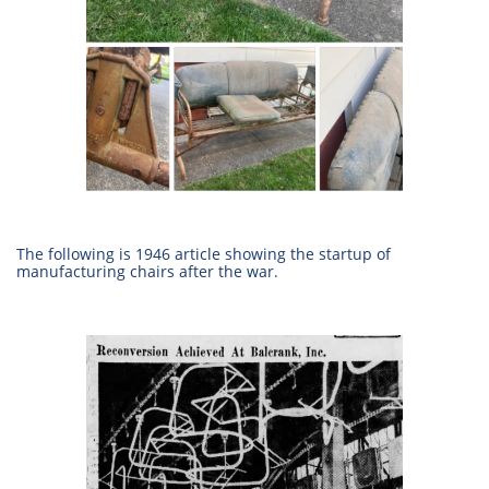
The following is 1946 article showing the startup of
manufacturing chairs after the war.