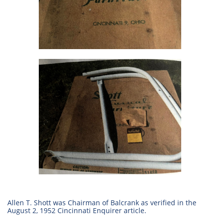
Allen T. Shott was Chairman of Balcrank as verified in the
August 2, 1952 Cincinnati Enquirer article.