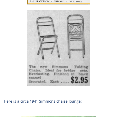
Here is a circa 1941 Simmons chaise lounge: