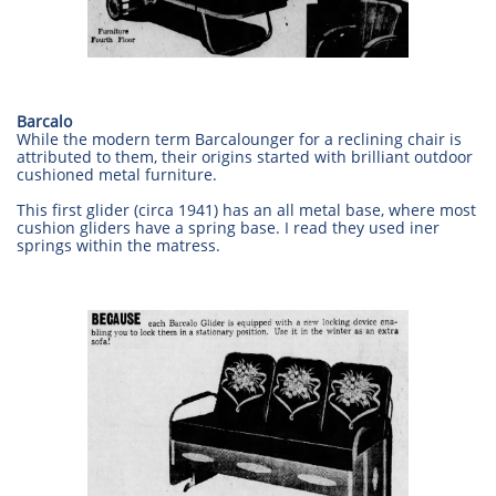
Barcalo
While the modern term Barcalounger for a reclining chair is
attributed to them, their origins started with brilliant outdoor
cushioned metal furniture.
This first glider (circa 1941) has an all metal base, where most
cushion gliders have a spring base. I read they used iner
springs within the matress.