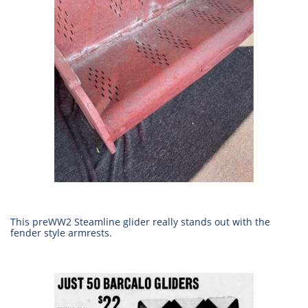
This preWW2 Steamline glider really stands out with the
fender style armrests.