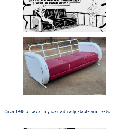
Circa 1948 pillow arm glider with adjustable arm rests.