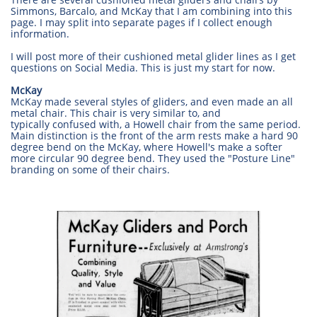
Simmons, Barcalo, and McKay that I am combining into this
page. I may split into separate pages if I collect enough
information.
I will post more of their cushioned metal glider lines as I get
questions on Social Media. This is just my start for now.
McKay
McKay made several styles of gliders, and even made an all
metal chair. This chair is very similar to, and
typically confused with, a Howell chair from the same period.
Main distinction is the front of the arm rests make a hard 90
degree bend on the McKay, where Howell's make a softer
more circular 90 degree bend. They used the "Posture Line"
branding on some of their chairs.