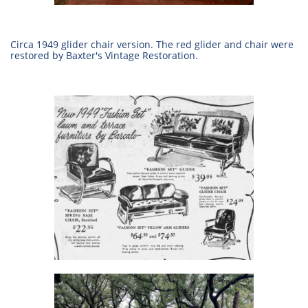
Circa 1949 glider chair version. The red glider and chair were
restored by Baxter's Vintage Restoration.