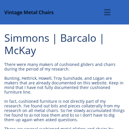
Vintage Metal Chairs

Simmons | Barcalo |
McKay
There were many makers of cushioned gliders and chairs
during the period of my research.
Bunting, Hettrick, Howell, Troy Sunshade, and Logan are
makers that are already documented on this website. Keep in
mind that I have not fully documented their cushioned
furniture line.
In fact, cushioned furniture is not directly part of my
research. I’ve found out bits and pieces collaterally from my
research on all metal chairs. So I’ve slowly accumulated things
I’ve found to a) not lose them and b) so I don’t have to dig
them up again when asked questions.
There are several cushioned metal gliders and chairs by