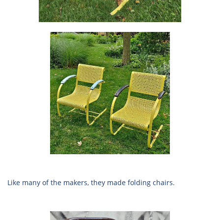
Like many of the makers, they made folding chairs.