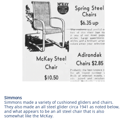
Simmons
Simmons made a variety of cushioned gliders and chairs.
They also made an all steel glider circa 1941 as noted below,
and what appears to be an all steel chair that is also
somewhat like the McKay.