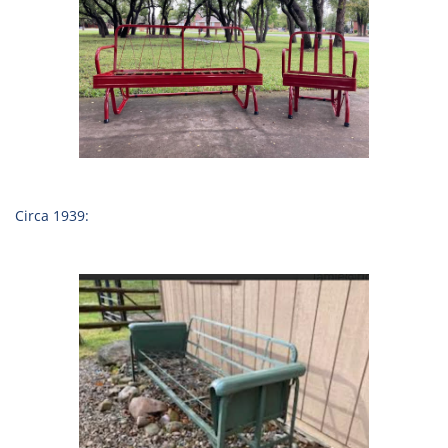
Circa 1939: