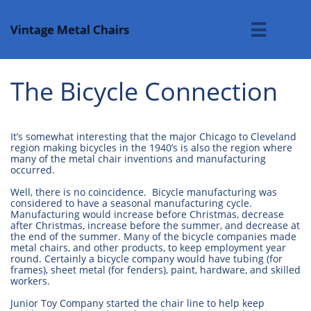
Vintage Metal Chairs

The Bicycle Connection
It’s somewhat interesting that the major Chicago to Cleveland
region making bicycles in the 1940’s is also the region where
many of the metal chair inventions and manufacturing
occurred.
Well, there is no coincidence. Bicycle manufacturing was
considered to have a seasonal manufacturing cycle.
Manufacturing would increase before Christmas, decrease
after Christmas, increase before the summer, and decrease at
the end of the summer. Many of the bicycle companies made
metal chairs, and other products, to keep employment year
round. Certainly a bicycle company would have tubing (for
frames), sheet metal (for fenders), paint, hardware, and skilled
workers.
Junior Toy Company started the chair line to help keep