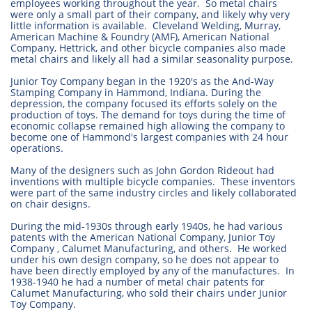
employees working throughout the year. So metal chairs
were only a small part of their company, and likely why very
little information is available. Cleveland Welding, Murray,
American Machine & Foundry (AMF), American National
Company, Hettrick, and other bicycle companies also made
metal chairs and likely all had a similar seasonality purpose.
Junior Toy Company began in the 1920's as the And-Way
Stamping Company in Hammond, Indiana. During the
depression, the company focused its efforts solely on the
production of toys. The demand for toys during the time of
economic collapse remained high allowing the company to
become one of Hammond's largest companies with 24 hour
operations.
Many of the designers such as John Gordon Rideout had
inventions with multiple bicycle companies. These inventors
were part of the same industry circles and likely collaborated
on chair designs.
During the mid-1930s through early 1940s, he had various
patents with the American National Company, Junior Toy
Company , Calumet Manufacturing, and others. He worked
under his own design company, so he does not appear to
have been directly employed by any of the manufactures. In
1938-1940 he had a number of metal chair patents for
Calumet Manufacturing, who sold their chairs under Junior
Toy Company.