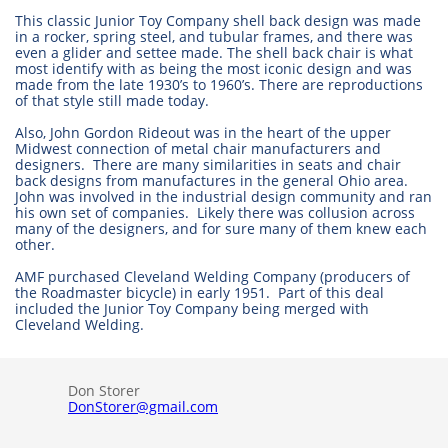
This classic Junior Toy Company shell back design was made
in a rocker, spring steel, and tubular frames, and there was
even a glider and settee made. The shell back chair is what
most identify with as being the most iconic design and was
made from the late 1930’s to 1960’s. There are reproductions
of that style still made today.
Also, John Gordon Rideout was in the heart of the upper
Midwest connection of metal chair manufacturers and
designers. There are many similarities in seats and chair
back designs from manufactures in the general Ohio area.
John was involved in the industrial design community and ran
his own set of companies. Likely there was collusion across
many of the designers, and for sure many of them knew each
other.
AMF purchased Cleveland Welding Company (producers of
the Roadmaster bicycle) in early 1951. Part of this deal
included the Junior Toy Company being merged with
Cleveland Welding.
Don Storer
DonStorer@gmail.com